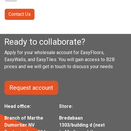
Contact Us
Ready to collaborate?
Apply for your wholesale account for EasyFloors,
EasyWalls, and EasyTiles. You will gain access to B2B
prices and we will get in touch to discuss your needs.
Request account
Head office:
Store:
Branch of Marthe
Bredabaan
Dumortier NV
1303/building d (next