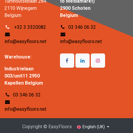
Turnhoutsebaan 284
to Mediamarkt)
2110 Wijnegem
2900 Schoten
Belgium
Belgium
+32 3 3320082
03 346 06 32
info@easyfloors.net
info@easyfloors.net
Warehouse:
Industrielaan
003/unit11 2950
Kapellen Belgium
03 346 06 32
info@easyfloors.net
Copyright © EasyFloors
English (UK)