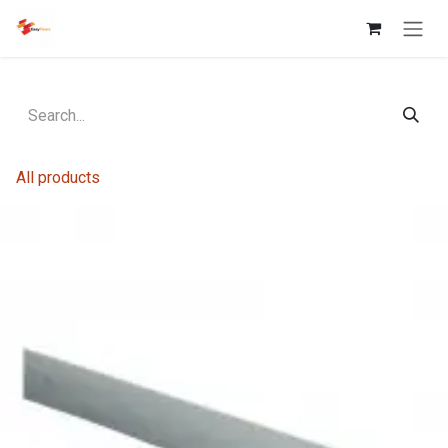
Skip to Content
All products