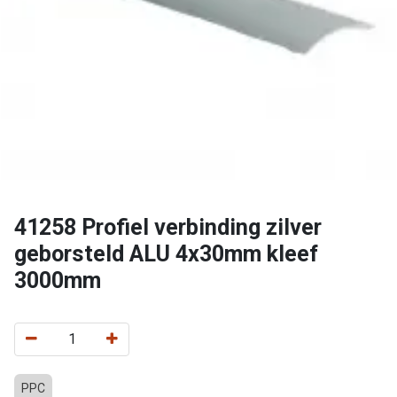
41258 Profiel verbinding zilver
geborsteld ALU 4x30mm kleef
3000mm
PPC